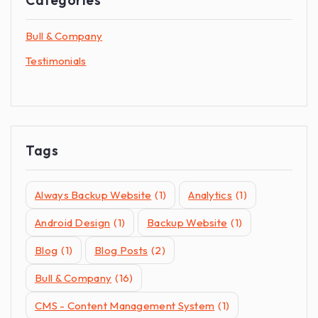
Bull & Company
Testimonials
Tags
Always Backup Website
(1)
Analytics
(1)
Android Design
(1)
Backup Website
(1)
Blog
(1)
Blog Posts
(2)
Bull & Company
(16)
CMS - Content Management System
(1)