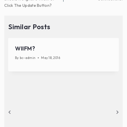
Click The Update Button?
Similar Posts
WIIFM?
By
bc-admin
May 18, 2016