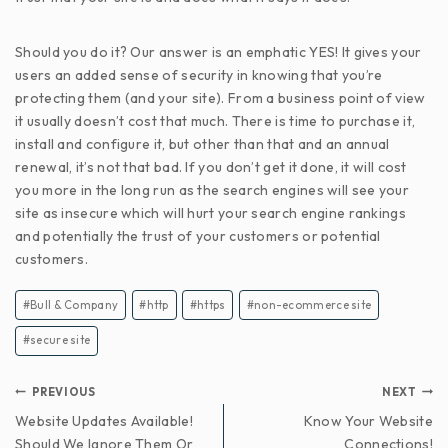
Should you do it? Our answer is an emphatic YES! It gives your
users an added sense of security in knowing that you’re
protecting them (and your site). From a business point of view
it usually doesn’t cost that much. There is time to purchase it,
install and configure it, but other than that and an annual
renewal, it’s not that bad. If you don’t get it done, it will cost
you more in the long run as the search engines will see your
site as insecure which will hurt your search engine rankings
and potentially the trust of your customers or potential
customers.
#
Bull & Company
#
http
#
https
#
non-ecommerce site
#
secure site
PREVIOUS
NEXT
Website Updates Available!
Know Your Website
Should We Ignore Them Or
Connections!