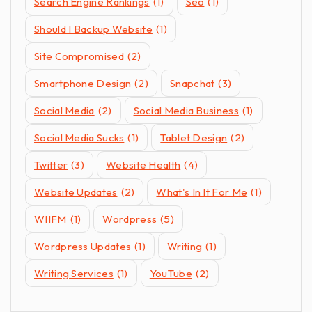
Search Engine Rankings
(1)
Seo
(1)
Should I Backup Website
(1)
Site Compromised
(2)
Smartphone Design
(2)
Snapchat
(3)
Social Media
(2)
Social Media Business
(1)
Social Media Sucks
(1)
Tablet Design
(2)
Twitter
(3)
Website Health
(4)
Website Updates
(2)
What's In It For Me
(1)
WIIFM
(1)
Wordpress
(5)
Wordpress Updates
(1)
Writing
(1)
Writing Services
(1)
YouTube
(2)