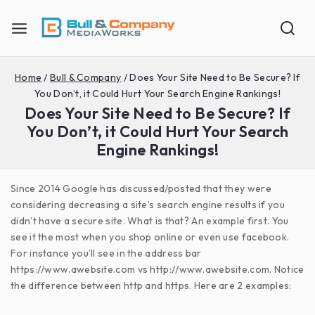
Home
/
Bull & Company
/
Does Your Site Need to Be Secure? If
You Don’t, it Could Hurt Your Search Engine Rankings!
Does Your Site Need to Be Secure? If
You Don’t, it Could Hurt Your Search
Engine Rankings!
Since 2014 Google has discussed/posted that they were
considering decreasing a site’s search engine results if you
didn’t have a secure site. What is that? An example first. You
see it the most when you shop online or even use facebook.
For instance you’ll see in the address bar
https://www.awebsite.com vs http://www.awebsite.com. Notice
the difference between http and https. Here are 2 examples: