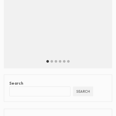
Search
SEARCH