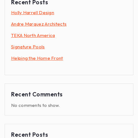
Recent Posts
Holly Harrell Design
Andre Marquez Architects
TEKA North America
Signature Pools
Helping the Home Front
Recent Comments
No comments to show.
Recent Posts