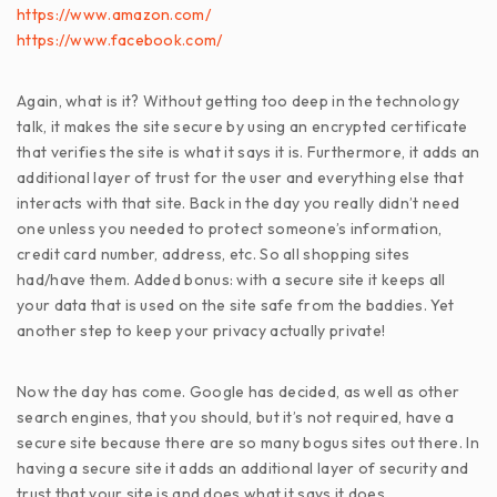
https://www.amazon.com/
https://www.facebook.com/
Again, what is it? Without getting too deep in the technology
talk, it makes the site secure by using an encrypted certificate
that verifies the site is what it says it is. Furthermore, it adds an
additional layer of trust for the user and everything else that
interacts with that site. Back in the day you really didn’t need
one unless you needed to protect someone’s information,
credit card number, address, etc. So all shopping sites
had/have them. Added bonus: with a secure site it keeps all
your data that is used on the site safe from the baddies. Yet
another step to keep your privacy actually private!
Now the day has come. Google has decided, as well as other
search engines, that you should, but it’s not required, have a
secure site because there are so many bogus sites out there. In
having a secure site it adds an additional layer of security and
trust that your site is and does what it says it does.