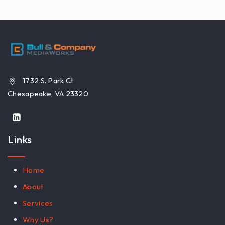
1732 S. Park Ct
Chesapeake, VA 23320
Links
Home
About
Services
Why Us?