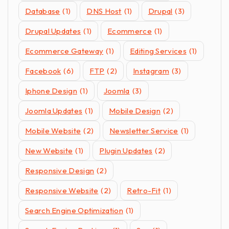
Database
(1)
DNS Host
(1)
Drupal
(3)
Drupal Updates
(1)
Ecommerce
(1)
Ecommerce Gateway
(1)
Editing Services
(1)
Facebook
(6)
FTP
(2)
Instagram
(3)
Iphone Design
(1)
Joomla
(3)
Joomla Updates
(1)
Mobile Design
(2)
Mobile Website
(2)
Newsletter Service
(1)
New Website
(1)
Plugin Updates
(2)
Responsive Design
(2)
Responsive Website
(2)
Retro-Fit
(1)
Search Engine Optimization
(1)