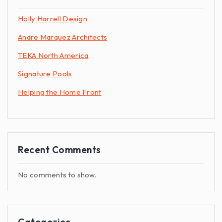
Holly Harrell Design
Andre Marquez Architects
TEKA North America
Signature Pools
Helping the Home Front
Recent Comments
No comments to show.
Categories