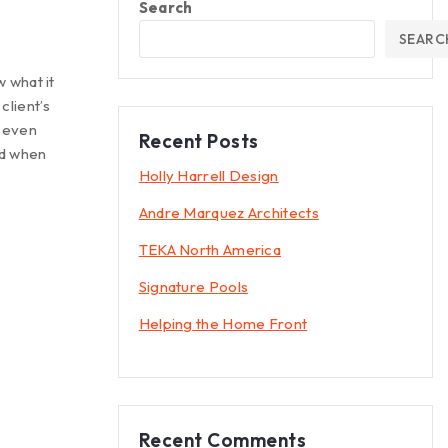
Search
SEARC
 what it
client’s
t even
Recent Posts
rd when
Holly Harrell Design
Andre Marquez Architects
TEKA North America
Signature Pools
Helping the Home Front
Recent Comments