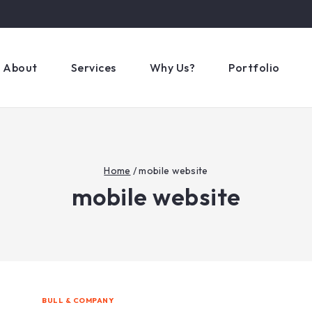
About
Services
Why Us?
Portfolio
Home
/
mobile website
mobile website
BULL & COMPANY