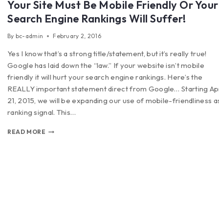
Your Site Must Be Mobile Friendly Or Your
Search Engine Rankings Will Suffer!
By
bc-admin
February 2, 2016
Yes I know that’s a strong title/statement, but it’s really true!
Google has laid down the “law.” If your website isn’t mobile
friendly it will hurt your search engine rankings. Here’s the
REALLY important statement direct from Google… Starting Apr
21, 2015, we will be expanding our use of mobile-friendliness a
ranking signal. This…
READ MORE