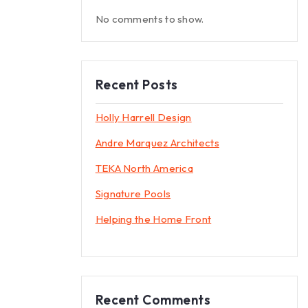
No comments to show.
Recent Posts
Holly Harrell Design
Andre Marquez Architects
TEKA North America
Signature Pools
Helping the Home Front
Recent Comments