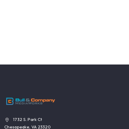
1732 S. Park Ct
Chesapeake, VA 23320