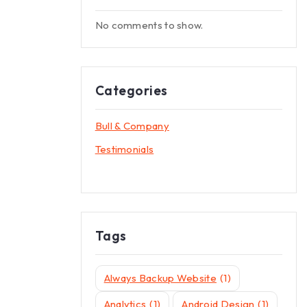
No comments to show.
Categories
Bull & Company
Testimonials
Tags
Always Backup Website
(1)
Analytics
(1)
Android Design
(1)