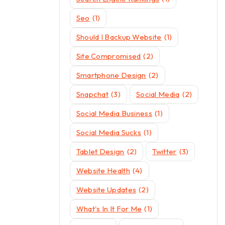
Seo
(1)
Should I Backup Website
(1)
Site Compromised
(2)
Smartphone Design
(2)
Snapchat
(3)
Social Media
(2)
Social Media Business
(1)
Social Media Sucks
(1)
Tablet Design
(2)
Twitter
(3)
Website Health
(4)
Website Updates
(2)
What's In It For Me
(1)