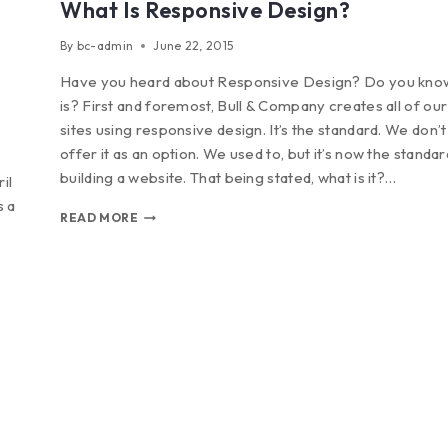
What Is Responsive Design?
By
bc-admin
June 22, 2015
Have you heard about Responsive Design? Do you know
is? First and foremost, Bull & Company creates all of our 
sites using responsive design. It’s the standard. We don’
offer it as an option. We used to, but it’s now the standa
building a website. That being stated, what is it?…
il
s a
READ MORE