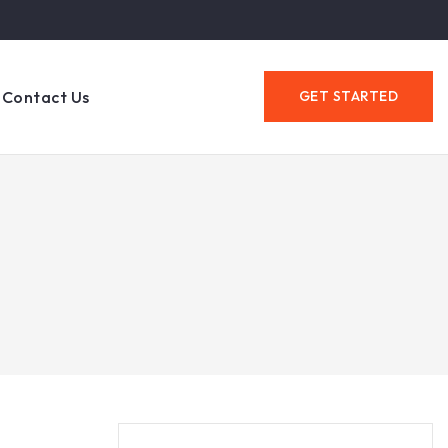
Contact Us
GET STARTED