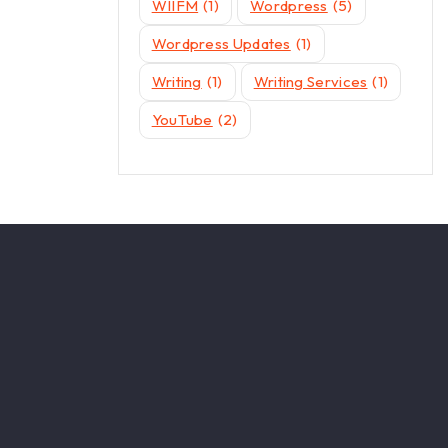
WIIFM
(1)
Wordpress
(5)
Wordpress Updates
(1)
Writing
(1)
Writing Services
(1)
YouTube
(2)