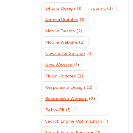
Iphone Design
(1)
Joomla
(3)
Joomla Updates
(1)
Mobile Design
(2)
Mobile Website
(2)
Newsletter Service
(1)
New Website
(1)
Plugin Updates
(2)
Responsive Design
(2)
Responsive Website
(2)
Retro-Fit
(1)
Search Engine Optimization
(1)
Search Engine Rankings
(1)