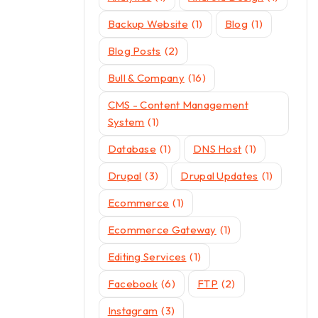
Backup Website
(1)
Blog
(1)
Blog Posts
(2)
Bull & Company
(16)
CMS - Content Management
System
(1)
Database
(1)
DNS Host
(1)
Drupal
(3)
Drupal Updates
(1)
Ecommerce
(1)
Ecommerce Gateway
(1)
Editing Services
(1)
Facebook
(6)
FTP
(2)
Instagram
(3)