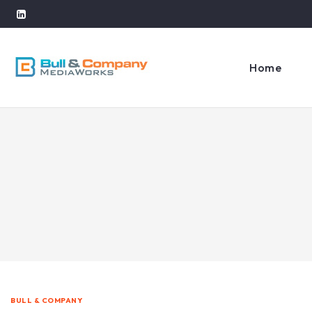
Home
BULL & COMPANY