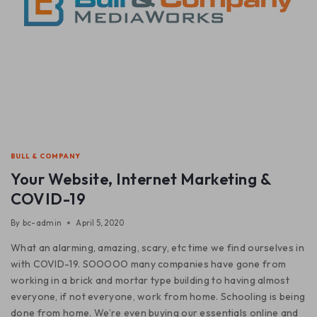
BULL & COMPANY
Your Website, Internet Marketing &
COVID-19
By
bc-admin
April 5, 2020
What an alarming, amazing, scary, etc time we find ourselves in
with COVID-19. SOOOOO many companies have gone from
working in a brick and mortar type building to having almost
everyone, if not everyone, work from home. Schooling is being
done from home. We’re even buying our essentials online and