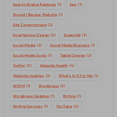
Search Engine Rankings
(1)
Seo
(1)
Should I Backup Website
(1)
Site Compromised
(2)
Smartphone Design
(2)
Snapchat
(3)
Social Media
(2)
Social Media Business
(1)
Social Media Sucks
(1)
Tablet Design
(2)
Twitter
(3)
Website Health
(4)
Website Updates
(2)
What's In It For Me
(1)
WIIFM
(1)
Wordpress
(5)
Wordpress Updates
(1)
Writing
(1)
Writing Services
(1)
YouTube
(2)