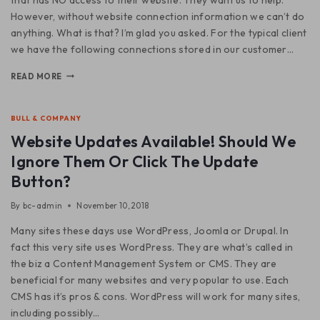
However, without website connection information we can’t do
anything. What is that? I’m glad you asked. For the typical client
we have the following connections stored in our customer…
READ MORE
BULL & COMPANY
Website Updates Available! Should We
Ignore Them Or Click The Update
Button?
By
bc-admin
November 10, 2018
Many sites these days use WordPress, Joomla or Drupal. In
fact this very site uses WordPress. They are what’s called in
the biz a Content Management System or CMS. They are
beneficial for many websites and very popular to use. Each
CMS has it’s pros & cons. WordPress will work for many sites,
including possibly…