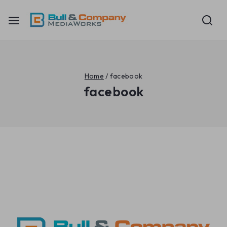
Home
/
facebook
facebook