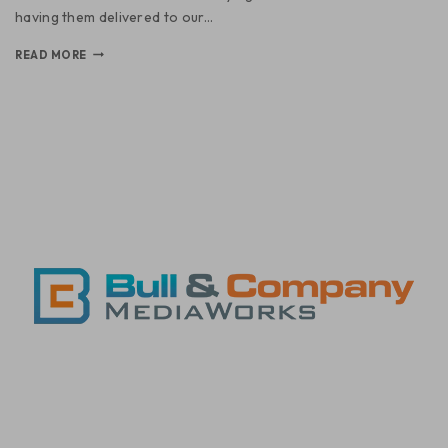
having them delivered to our…
READ MORE