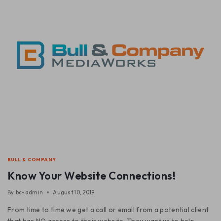
BULL & COMPANY
Know Your Website Connections!
By
bc-admin
August 10, 2019
From time to time we get a call or email from a potential client
that has NO access to their website. They want us to help.