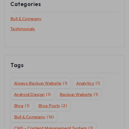
Categories
Bull & Company
Testimonials
Tags
Always Backup Website
(1)
Analytics
(1)
Android Design
(1)
Backup Website
(1)
Blog
(1)
Blog Posts
(2)
Bull & Company
(16)
CMS - Content Management System
(1)