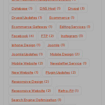
Database
(1)
DNS Host
(1)
Drupal
(3)
Drupal Updates
(1)
Ecommerce
(1)
Ecommerce Gateway
(1)
Editing Services
(1)
Facebook
(6)
FTP
(2)
Instagram
(3)
Iphone Design
(1)
Joomla
(3)
Joomla Updates
(1)
Mobile Design
(2)
Mobile Website
(2)
Newsletter Service
(1)
New Website
(1)
Plugin Updates
(2)
Responsive Design
(2)
Responsive Website
(2)
Retro-Fit
(1)
Search Engine Optimization
(1)