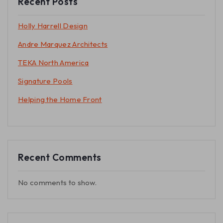
Recent Posts
Holly Harrell Design
Andre Marquez Architects
TEKA North America
Signature Pools
Helping the Home Front
Recent Comments
No comments to show.