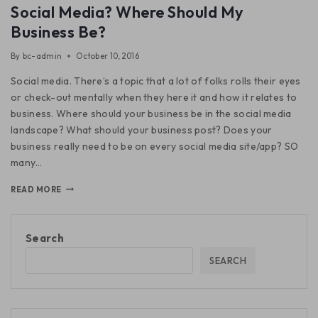
Social Media? Where Should My
Business Be?
By
bc-admin
October 10, 2016
Social media. There’s a topic that a lot of folks rolls their eyes
or check-out mentally when they here it and how it relates to
business. Where should your business be in the social media
landscape? What should your business post? Does your
business really need to be on every social media site/app? SO
many…
READ MORE
Search
SEARCH