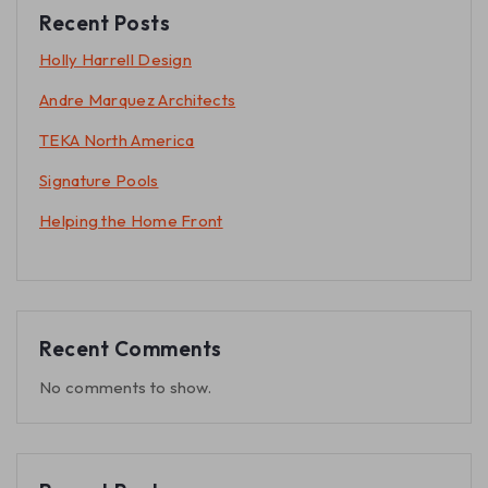
Recent Posts
Holly Harrell Design
Andre Marquez Architects
TEKA North America
Signature Pools
Helping the Home Front
Recent Comments
No comments to show.