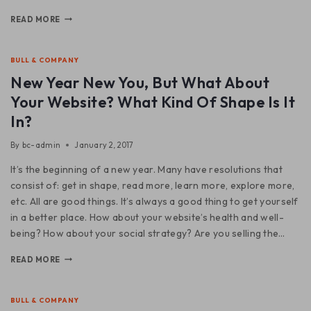
READ MORE
BULL & COMPANY
New Year New You, But What About
Your Website? What Kind Of Shape Is It
In?
By
bc-admin
January 2, 2017
It’s the beginning of a new year. Many have resolutions that
consist of: get in shape, read more, learn more, explore more,
etc. All are good things. It’s always a good thing to get yourself
in a better place. How about your website’s health and well-
being? How about your social strategy? Are you selling the…
READ MORE
BULL & COMPANY