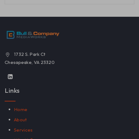
1732 S. Park Ct
Chesapeake, VA 23320
Links
Home
About
Services