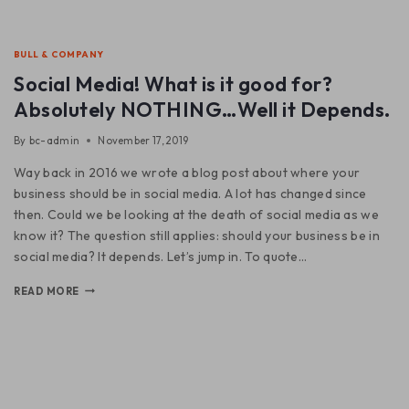
BULL & COMPANY
Social Media! What is it good for?
Absolutely NOTHING…Well it Depends.
By
bc-admin
November 17, 2019
Way back in 2016 we wrote a blog post about where your
business should be in social media. A lot has changed since
then. Could we be looking at the death of social media as we
know it? The question still applies: should your business be in
social media? It depends. Let’s jump in. To quote…
READ MORE