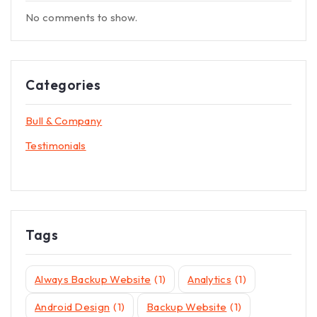
No comments to show.
Categories
Bull & Company
Testimonials
Tags
Always Backup Website
(1)
Analytics
(1)
Android Design
(1)
Backup Website
(1)