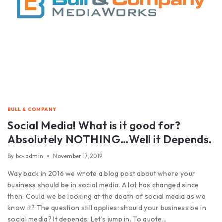
BULL & COMPANY
Social Media! What is it good for?
Absolutely NOTHING…Well it Depends.
By
bc-admin
November 17, 2019
Way back in 2016 we wrote a blog post about where your
business should be in social media. A lot has changed since
then. Could we be looking at the death of social media as we
know it? The question still applies: should your business be in
social media? It depends. Let’s jump in. To quote…