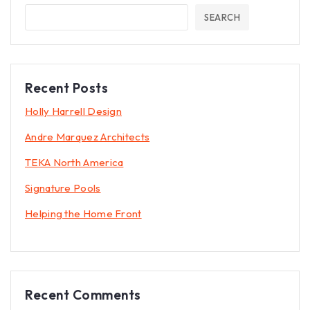
SEARCH
Recent Posts
Holly Harrell Design
Andre Marquez Architects
TEKA North America
Signature Pools
Helping the Home Front
Recent Comments