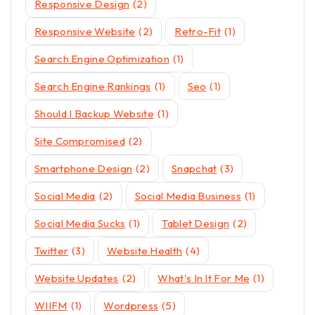
Responsive Design
(2)
Responsive Website
(2)
Retro-Fit
(1)
Search Engine Optimization
(1)
Search Engine Rankings
(1)
Seo
(1)
Should I Backup Website
(1)
Site Compromised
(2)
Smartphone Design
(2)
Snapchat
(3)
Social Media
(2)
Social Media Business
(1)
Social Media Sucks
(1)
Tablet Design
(2)
Twitter
(3)
Website Health
(4)
Website Updates
(2)
What's In It For Me
(1)
WIIFM
(1)
Wordpress
(5)