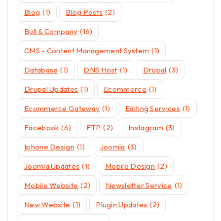
Blog
(1)
Blog Posts
(2)
Bull & Company
(16)
CMS - Content Management System
(1)
Database
(1)
DNS Host
(1)
Drupal
(3)
Drupal Updates
(1)
Ecommerce
(1)
Ecommerce Gateway
(1)
Editing Services
(1)
Facebook
(6)
FTP
(2)
Instagram
(3)
Iphone Design
(1)
Joomla
(3)
Joomla Updates
(1)
Mobile Design
(2)
Mobile Website
(2)
Newsletter Service
(1)
New Website
(1)
Plugin Updates
(2)