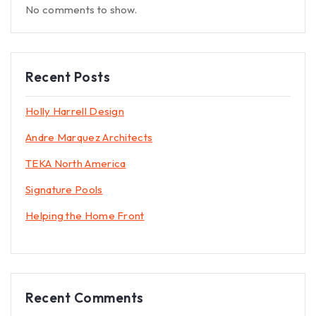
No comments to show.
Recent Posts
Holly Harrell Design
Andre Marquez Architects
TEKA North America
Signature Pools
Helping the Home Front
Recent Comments