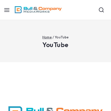
Home
/
YouTube
YouTube