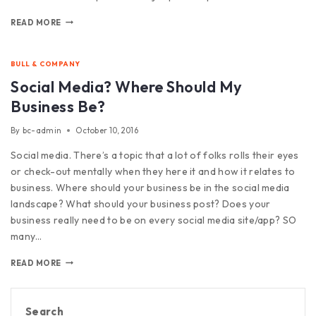
READ MORE
BULL & COMPANY
Social Media? Where Should My
Business Be?
By
bc-admin
October 10, 2016
Social media. There’s a topic that a lot of folks rolls their eyes
or check-out mentally when they here it and how it relates to
business. Where should your business be in the social media
landscape? What should your business post? Does your
business really need to be on every social media site/app? SO
many…
READ MORE
Search