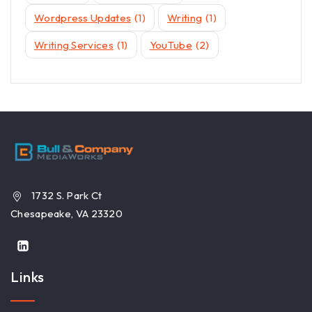
Wordpress Updates
(1)
Writing
(1)
Writing Services
(1)
YouTube
(2)
1732 S. Park Ct
Chesapeake, VA 23320
Links