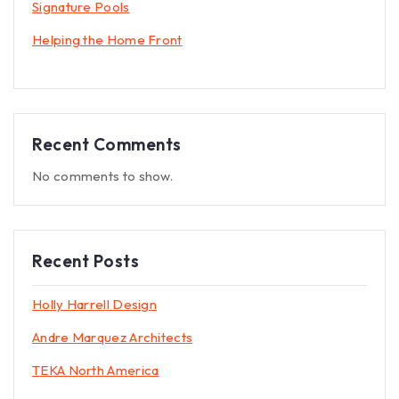
Signature Pools
Helping the Home Front
Recent Comments
No comments to show.
Recent Posts
Holly Harrell Design
Andre Marquez Architects
TEKA North America