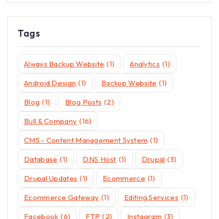
Tags
Always Backup Website
(1)
Analytics
(1)
Android Design
(1)
Backup Website
(1)
Blog
(1)
Blog Posts
(2)
Bull & Company
(16)
CMS - Content Management System
(1)
Database
(1)
DNS Host
(1)
Drupal
(3)
Drupal Updates
(1)
Ecommerce
(1)
Ecommerce Gateway
(1)
Editing Services
(1)
Facebook
(6)
FTP
(2)
Instagram
(3)