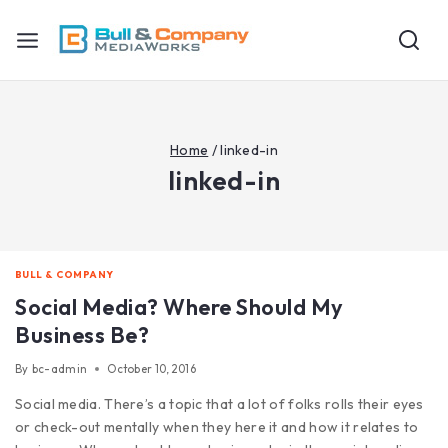
Home
/
linked-in
linked-in
BULL & COMPANY
Social Media? Where Should My
Business Be?
By
bc-admin
October 10, 2016
Social media. There’s a topic that a lot of folks rolls their eyes
or check-out mentally when they here it and how it relates to