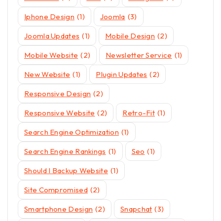
Iphone Design
(1)
Joomla
(3)
Joomla Updates
(1)
Mobile Design
(2)
Mobile Website
(2)
Newsletter Service
(1)
New Website
(1)
Plugin Updates
(2)
Responsive Design
(2)
Responsive Website
(2)
Retro-Fit
(1)
Search Engine Optimization
(1)
Search Engine Rankings
(1)
Seo
(1)
Should I Backup Website
(1)
Site Compromised
(2)
Smartphone Design
(2)
Snapchat
(3)