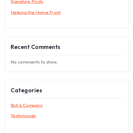
Signature Pools
Helping the Home Front
Recent Comments
No comments to show.
Categories
Bull & Company
Testimonials