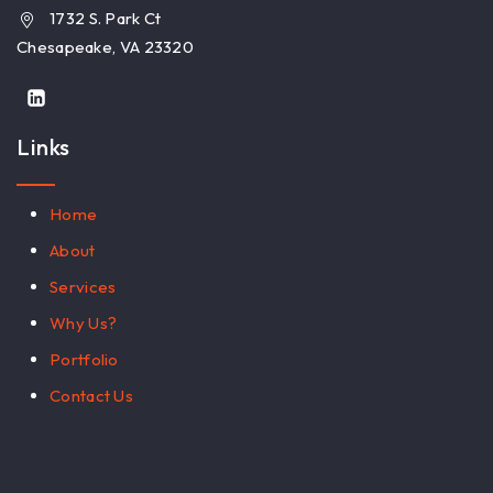
1732 S. Park Ct
Chesapeake, VA 23320
Links
Home
About
Services
Why Us?
Portfolio
Contact Us