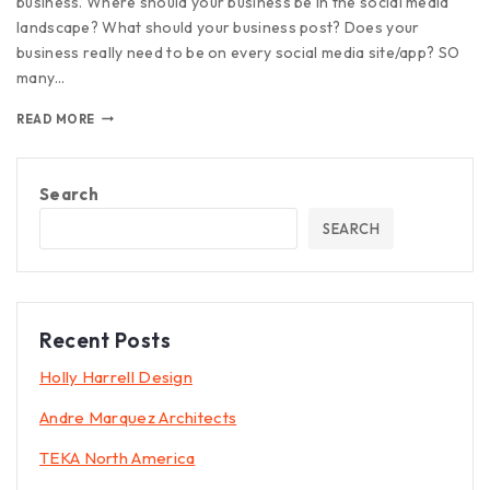
business. Where should your business be in the social media
landscape? What should your business post? Does your
business really need to be on every social media site/app? SO
many…
READ MORE
Search
SEARCH
Recent Posts
Holly Harrell Design
Andre Marquez Architects
TEKA North America