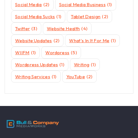
Social Media
(2)
Social Media Business
(1)
Social Media Sucks
(1)
Tablet Design
(2)
Twitter
(3)
Website Health
(4)
Website Updates
(2)
What's In It For Me
(1)
WIIFM
(1)
Wordpress
(5)
Wordpress Updates
(1)
Writing
(1)
Writing Services
(1)
YouTube
(2)