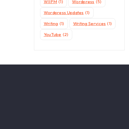
WIIFM
(1)
Wordpress
(5)
Wordpress Updates
(1)
Writing
(1)
Writing Services
(1)
YouTube
(2)