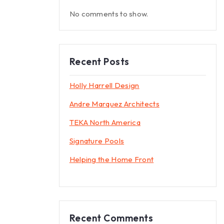
No comments to show.
Recent Posts
Holly Harrell Design
Andre Marquez Architects
TEKA North America
Signature Pools
Helping the Home Front
Recent Comments