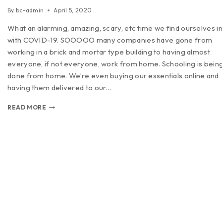
By
bc-admin
April 5, 2020
What an alarming, amazing, scary, etc time we find ourselves i
with COVID-19. SOOOOO many companies have gone from
working in a brick and mortar type building to having almost
everyone, if not everyone, work from home. Schooling is bein
done from home. We’re even buying our essentials online and
having them delivered to our…
READ MORE