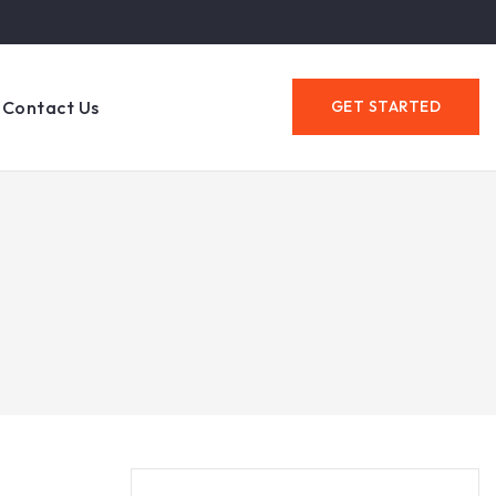
Contact Us
GET STARTED