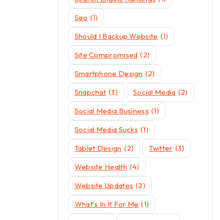
Seo
(1)
Should I Backup Website
(1)
Site Compromised
(2)
Smartphone Design
(2)
Snapchat
(3)
Social Media
(2)
Social Media Business
(1)
Social Media Sucks
(1)
Tablet Design
(2)
Twitter
(3)
Website Health
(4)
Website Updates
(2)
What's In It For Me
(1)