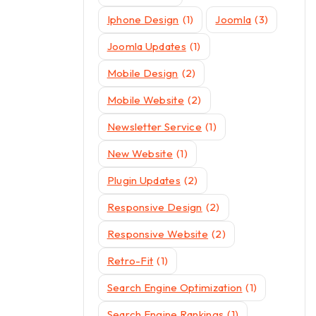
Iphone Design
(1)
Joomla
(3)
Joomla Updates
(1)
Mobile Design
(2)
Mobile Website
(2)
Newsletter Service
(1)
New Website
(1)
Plugin Updates
(2)
Responsive Design
(2)
Responsive Website
(2)
Retro-Fit
(1)
Search Engine Optimization
(1)
Search Engine Rankings
(1)