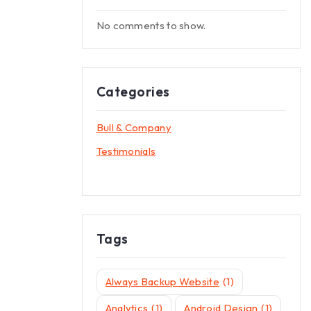
No comments to show.
Categories
Bull & Company
Testimonials
Tags
Always Backup Website
(1)
Analytics
(1)
Android Design
(1)