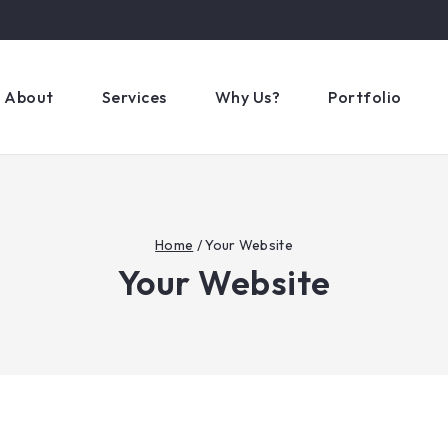
About
Services
Why Us?
Portfolio
Home
/
Your Website
Your Website