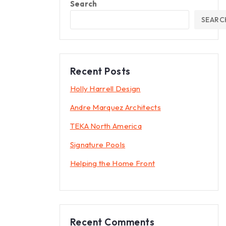
Search
SEARC
Recent Posts
Holly Harrell Design
Andre Marquez Architects
TEKA North America
Signature Pools
Helping the Home Front
Recent Comments