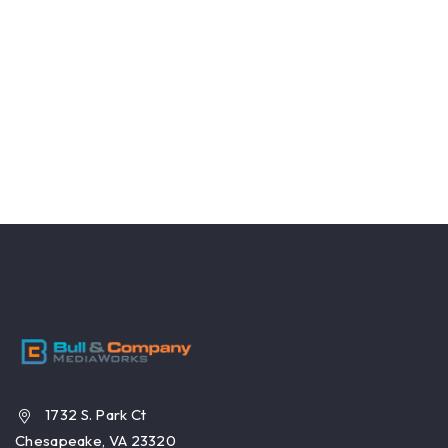
1732 S. Park Ct
Chesapeake, VA 23320