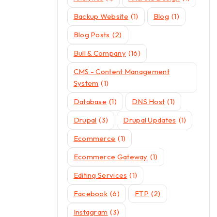
Backup Website
(1)
Blog
(1)
Blog Posts
(2)
Bull & Company
(16)
CMS - Content Management
System
(1)
Database
(1)
DNS Host
(1)
Drupal
(3)
Drupal Updates
(1)
Ecommerce
(1)
Ecommerce Gateway
(1)
Editing Services
(1)
Facebook
(6)
FTP
(2)
Instagram
(3)