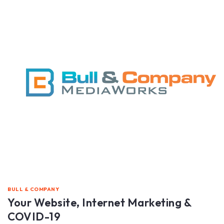
BULL & COMPANY
Your Website, Internet Marketing &
COVID-19